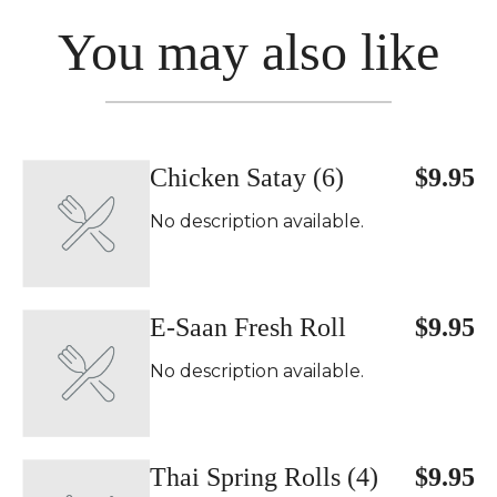
You may also like
Chicken Satay (6)
$9.95
No description available.
E-Saan Fresh Roll
$9.95
No description available.
Thai Spring Rolls (4)
$9.95