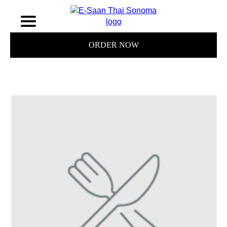
ORDER NOW