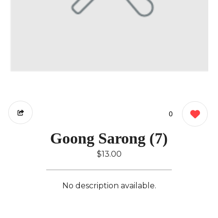
0
Goong Sarong (7)
$13.00
No description available.