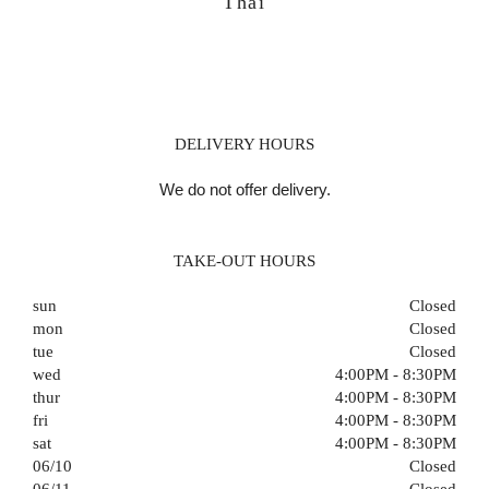
Thai
DELIVERY HOURS
We do not offer delivery.
TAKE-OUT HOURS
sun
Closed
mon
Closed
tue
Closed
wed
4:00PM - 8:30PM
thur
4:00PM - 8:30PM
fri
4:00PM - 8:30PM
sat
4:00PM - 8:30PM
06/10
Closed