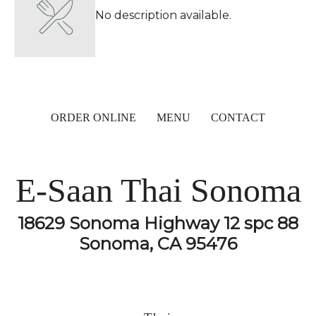
No description available.
ORDER ONLINE
MENU
CONTACT
E-Saan Thai Sonoma
18629 Sonoma Highway 12 spc 88
Sonoma, CA 95476