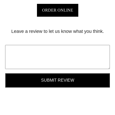
ORDER ONLINE
Leave a review to let us know what you think.
SUBMIT REVIEW